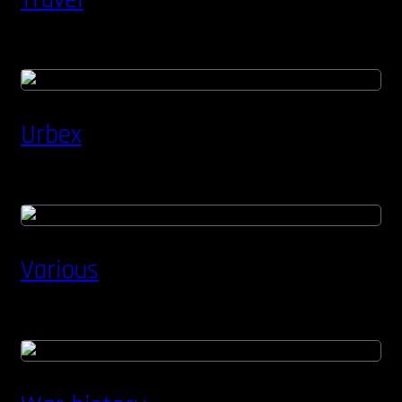
Urbex
Various