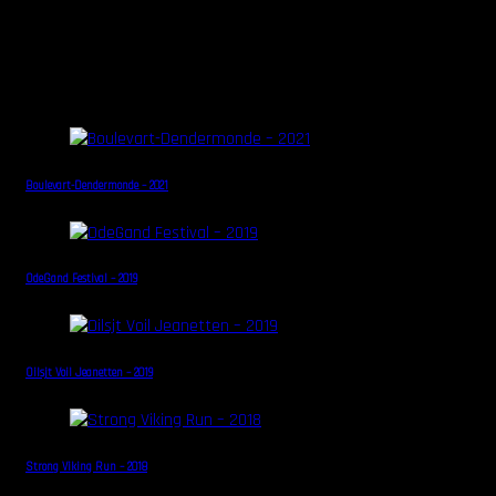
Some other Galleries in this
category...
Boulevart-Dendermonde – 2021
OdeGand Festival – 2019
Oilsjt Voil Jeanetten – 2019
Strong Viking Run – 2018