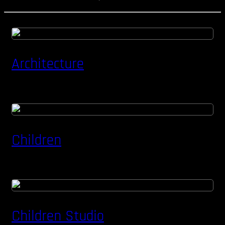
Architecture
Children
Children Studio