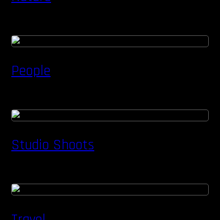
People
Studio Shoots
Travel