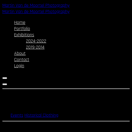
Skip
Martin Van de Moortel Photography
to
Martin Van de Moortel Photography
content
Home
Portfolio
Exhibitions
2024-2022
2019-2014
About
Contact
Login
Victorian Rose Walk – 2015
Events
Historical Clothing