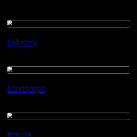
Industry
Landscape
Nature