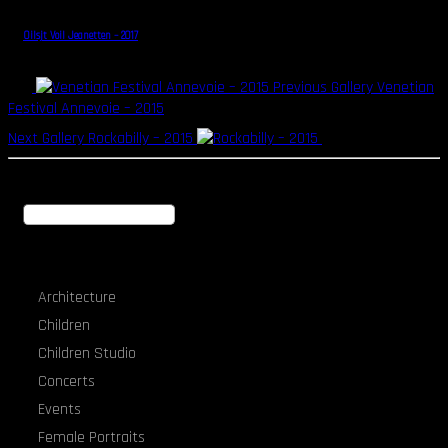
Oilsjt Voil Jeanetten – 2017
Previous Gallery
Venetian
Festival Annevoie – 2015
Next Gallery
Rockabilly – 2015
Search
Portfolio Categories
Architecture
Children
Children Studio
Concerts
Events
Female Portraits