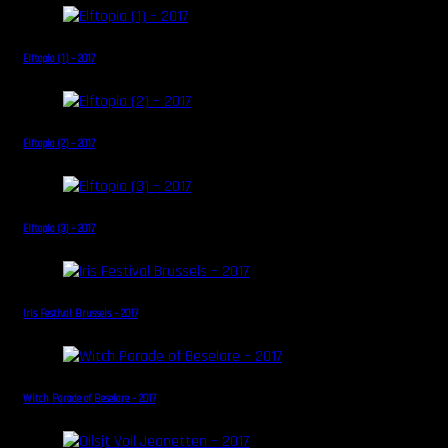
Elftopia (1) – 2017
Elftopia (2) – 2017
Elftopia (3) – 2017
Iris Festival Brussels – 2017
Witch Parade of Beselare – 2017