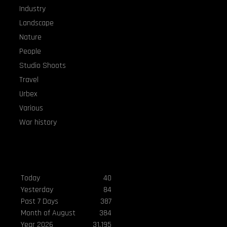
Industry
Landscape
Nature
People
Studio Shoots
Travel
Urbex
Various
War history
Visitors
Today
40
Yesterday
84
Past 7 Days
387
Month of August
384
Year 2026
31,195