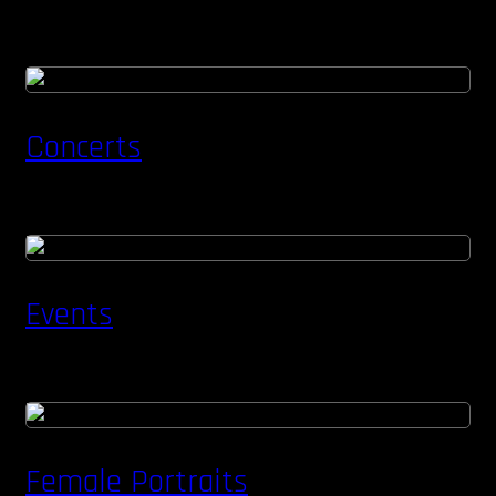
Concerts
Events
Female Portraits