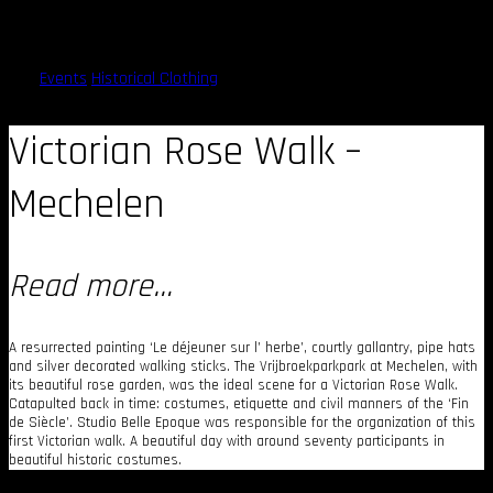
Victorian Rose Walk – 2015
Events
Historical Clothing
Victorian Rose Walk –
Mechelen
Read more…
A resurrected painting ‘Le déjeuner sur l’ herbe’, courtly gallantry, pipe hats
and silver decorated walking sticks. The Vrijbroekparkpark at Mechelen, with
its beautiful rose garden, was the ideal scene for a Victorian Rose Walk.
Catapulted back in time: costumes, etiquette and civil manners of the ‘Fin
de Siècle’. Studio Belle Epoque was responsible for the organization of this
first Victorian walk. A beautiful day with around seventy participants in
beautiful historic costumes.